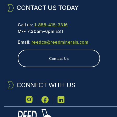
CONTACT US TODAY
Call us:
1-888-415-3316
M-F 7:30am–6pm EST
Email:
reedcs@reedminerals.com
Contact Us
CONNECT WITH US