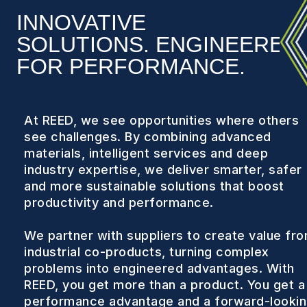
INNOVATIVE
SOLUTIONS. ENGINEERED
FOR PERFORMANCE.
At REED, we see opportunities where others
see challenges. By combining advanced
materials, intelligent services and deep
industry expertise, we deliver smarter, safer
and more sustainable solutions that boost
productivity and performance.
We partner with suppliers to create value fr
industrial co-products, turning complex
problems into engineered advantages. With
REED, you get more than a product. You get a
performance advantage and a forward-looki