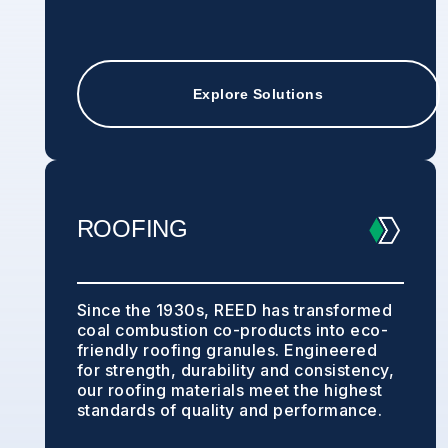
Explore Solutions
ROOFING
Since the 1930s, REED has transformed
coal combustion co-products into eco-
friendly roofing granules. Engineered
for strength, durability and consistency,
our roofing materials meet the highest
standards of quality and performance.