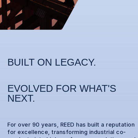
BUILT ON LEGACY.
EVOLVED FOR WHAT'S
NEXT.
For over 90 years, REED has built a reputation
for excellence, transforming industrial co-