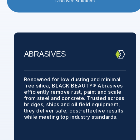
Discover Solutions
ABRASIVES
Renowned for low dusting and minimal
free silica, BLACK BEAUTY® Abrasives
efficiently remove rust, paint and scale
from steel and concrete. Trusted across
bridges, ships and oil field equipment,
they deliver safe, cost-effective results
while meeting top industry standards.