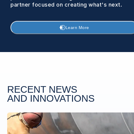
partner focused on creating what's next.
Learn More
RECENT NEWS
AND INNOVATIONS