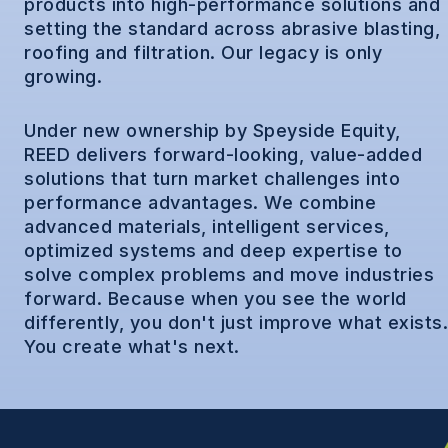
products into high-performance solutions and
setting the standard across abrasive blasting,
roofing and filtration. Our legacy is only
growing.
Under new ownership by Speyside Equity,
REED delivers forward-looking, value-added
solutions that turn market challenges into
performance advantages. We combine
advanced materials, intelligent services,
optimized systems and deep expertise to
solve complex problems and move industries
forward. Because when you see the world
differently, you don't just improve what exists.
You create what's next.