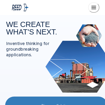
WE CREATE
WHAT'S NEXT.
Inventive thinking for
groundbreaking
applications.