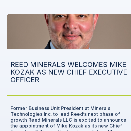
REED MINERALS WELCOMES MIKE
KOZAK AS NEW CHIEF EXECUTIVE
OFFICER
Former Business Unit President at Minerals
Technologies Inc. to lead Reed’s next phase of
growth Reed Minerals LLC is excited to announce
the appointment of Mike Kozak as its new Chief