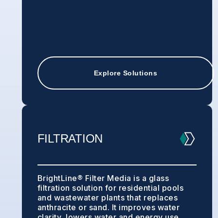
Explore Solutions
FILTRATION
BrightLine® Filter Media is a glass
filtration solution for residential pools
and wastewater plants that replaces
anthracite or sand. It improves water
clarity, lowers water and energy use,