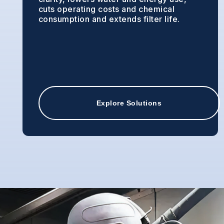
cuts operating costs and chemical
consumption and extends filter life.
Explore Solutions