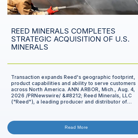
REED MINERALS COMPLETES
STRATEGIC ACQUISITION OF U.S.
MINERALS
Transaction expands Reed's geographic footprint,
product capabilities and ability to serve customers
across North America. ANN ARBOR, Mich., Aug. 4,
2026 /PRNewswire/ &#8212; Reed Minerals, LLC
("Reed"), a leading producer and distributor of
performance materials and mineral abrasives,
announced that it has completed the acquisition of
U.S. Minerals, Inc. ("USM"). The combination brings
together two complementary businesses [&hellip;]
Read More