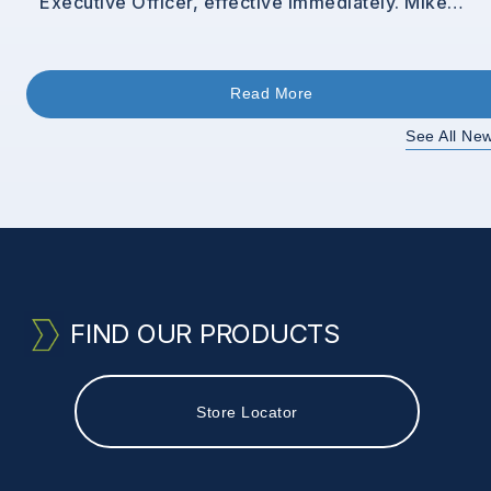
Executive Officer, effective immediately. Mike
brings extensive leadership experience in driving
operational and commercial excellence, most
recently serving as Business Unit President at
Minerals [&hellip;]
Read More
See All Ne
FIND OUR PRODUCTS
Store Locator